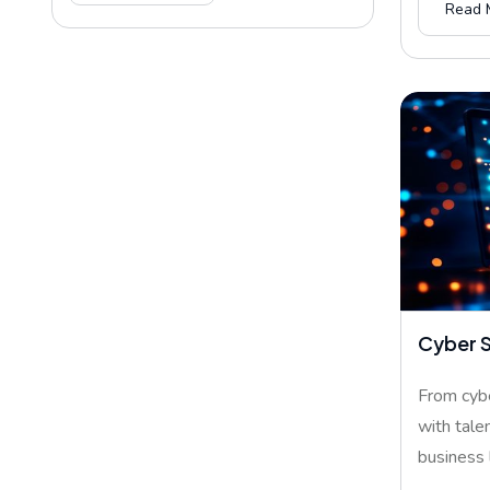
Read 
Cyber S
From cybe
with tale
business