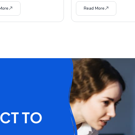
More
Read More
C
T
T
O