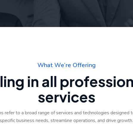
W
h
a
t
W
e
’
r
e
O
f
f
e
r
i
n
g
l
i
n
g
i
n
a
l
l
p
r
o
f
e
s
s
i
o
s
e
r
v
i
c
e
s
ons refer to a broad range of services and technologies designed 
specific business needs, streamline operations, and drive growth