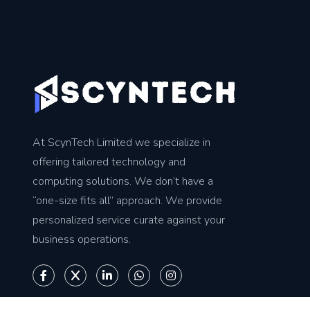
At ScynTech Limited we specialize in
offering tailored technology and
computing solutions. We don’t have a
“one-size fits all” approach. We provide
personalized service curate against your
business operations.