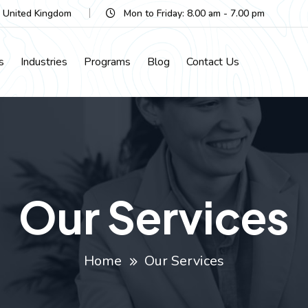
, United Kingdom
Mon to Friday: 8.00 am - 7.00 pm
s
Industries
Programs
Blog
Contact Us
Our Services
Home
Our Services