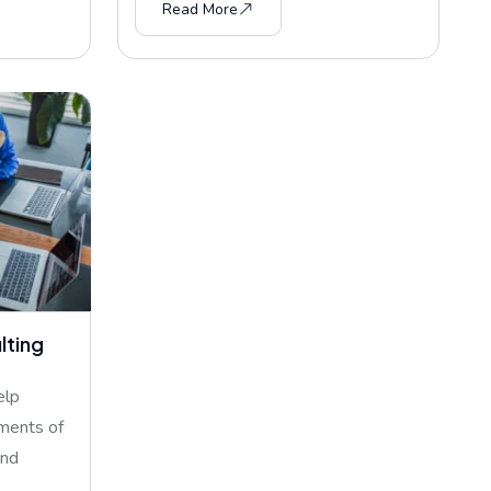
Read More
lting
elp
ments of
and