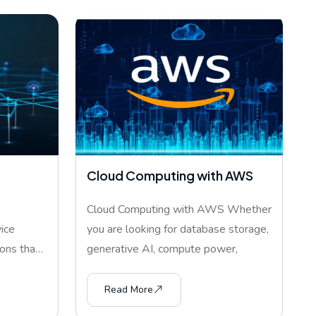
Cloud Computing with AWS
Cloud Computing with AWS Whether
ice
you are looking for database storage,
ons that
generative AI, compute power,
Read More