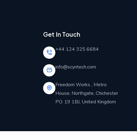
Get In Touch
+44 124 325 6684
info@scyntech.com
Freedom Works , Metro
House, Northgate, Chichester
PO. 19 1BJ, United Kingdom