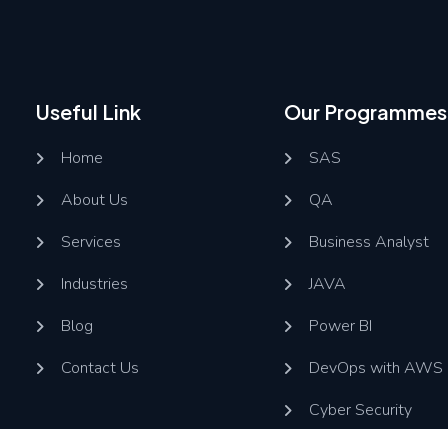
Useful Link
Our Programmes
Home
SAS
About Us
QA
Services
Business Analyst
Industries
JAVA
Blog
Power BI
Contact Us
DevOps with AWS
Cyber Security