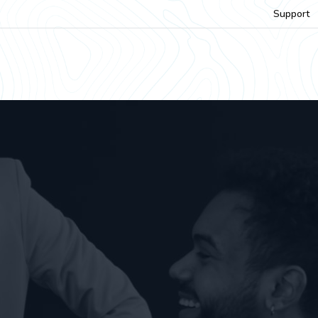
Support