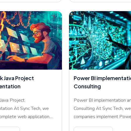
k Java Project
Power BI implementati
entation
Consulting
 Java Project
Power BI implementation a
tation At Sync Tech, we
Consulting At Sync Tech, we
omplete web application
companies implement Power
ment
help ma