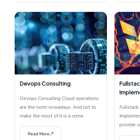
Devops Consulting
Fullstac
Implem
Devops Consulting Cloud operations
are the norm nowadays. And not to
Fullstack
make the most of it is a crime.
Implemen
provide c
develop
Read More