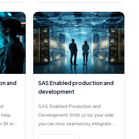
on and
SAS Enabled production and
development
nd
SAS Enabled Production and
 help
Development With us by your side,
 BI or
you can now seamlessly integrate
SAS pl