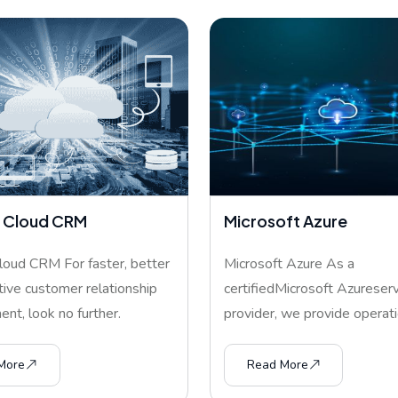
 Cloud CRM
Microsoft Azure
oud CRM For faster, better
Microsoft Azure As a
tive customer relationship
certifiedMicrosoft Azureserv
t, look no further.
provider, we provide operati
are seamle
More
Read More