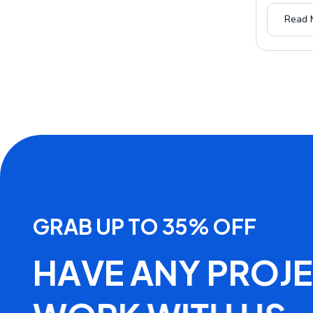
Read 
G
R
A
B
U
P
T
O
3
5
%
O
F
F
H
A
V
E
A
N
Y
P
R
O
J
E