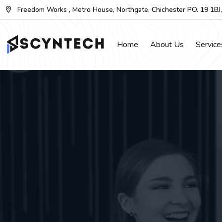
Skip
Freedom Works , Metro House, Northgate, Chichester PO. 19 1BJ
to
the
Home
About Us
Service
content