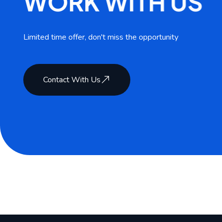
W
O
R
K
W
I
T
H
U
S
Limited time offer, don't miss the opportunity
Contact With Us