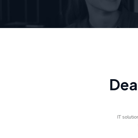
D
e
a
IT soluti