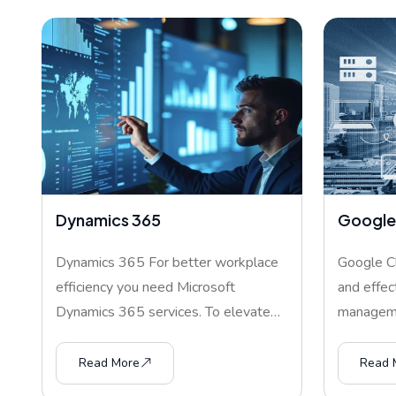
Dynamics 365
Google
Dynamics 365 For better workplace
Google Cl
efficiency you need Microsoft
and effec
Dynamics 365 services. To elevate
managemen
co
Read More
Read 