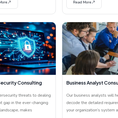
More
Read More
ecurity Consulting
Business Analyst Consu
rsecurity threats to dealing
Our business analysts will h
nt gap in the ever-changing
decode the detailed require
 landscape, makes
your organization’s system 