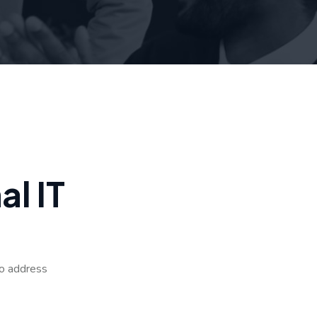
n
a
l
I
T
to address
.