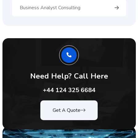
Business Analyst Consulting
Need Help? Call Here
+44 124 325 6684
Get A Quote