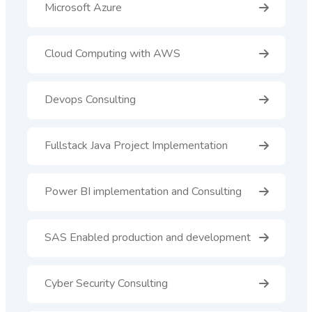
Microsoft Azure
Cloud Computing with AWS
Devops Consulting
Fullstack Java Project Implementation
Power BI implementation and Consulting
SAS Enabled production and development
Cyber Security Consulting