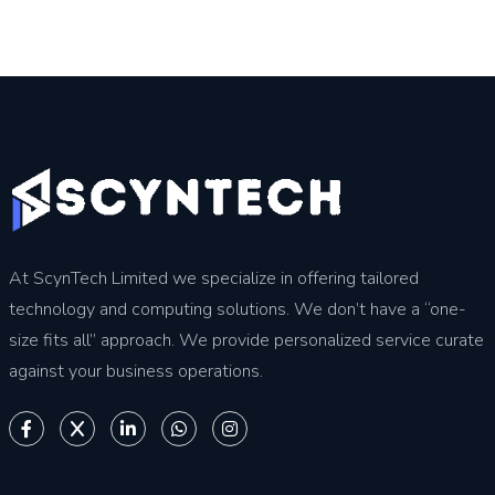
At ScynTech Limited we specialize in offering tailored
technology and computing solutions. We don’t have a “one-
size fits all” approach. We provide personalized service curate
against your business operations.