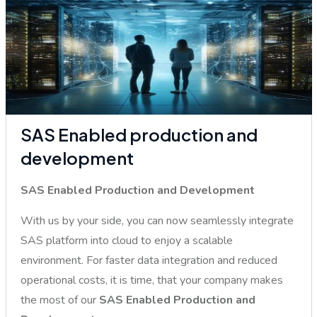
SAS Enabled production and
development
SAS Enabled Production and Development
With us by your side, you can now seamlessly integrate
SAS platform into cloud to enjoy a scalable
environment. For faster data integration and reduced
operational costs, it is time, that your company makes
the most of our
SAS Enabled Production and