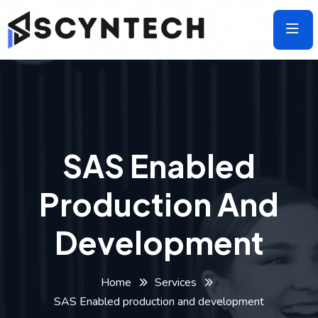
Skip
to
the
content
SAS Enabled
Production And
Development
Home
Services
SAS Enabled production and development