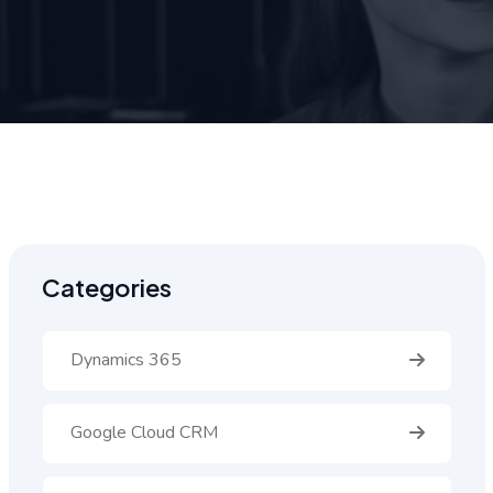
Categories
Dynamics 365
Google Cloud CRM