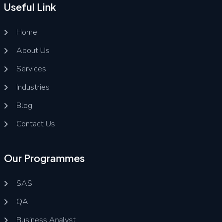
Useful Link
Home
About Us
Services
Industries
Blog
Contact Us
Our Programmes
SAS
QA
Business Analyst