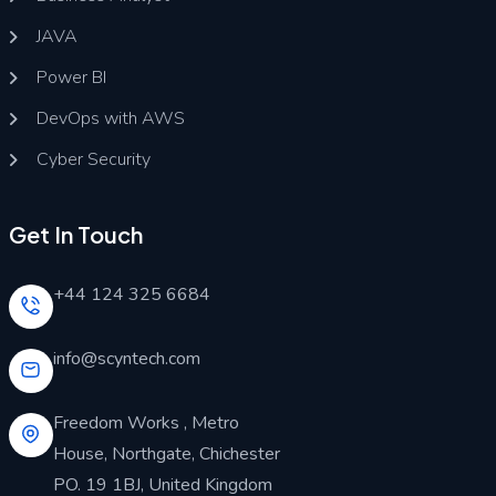
JAVA
Power BI
DevOps with AWS
Cyber Security
Get In Touch
+44 124 325 6684
info@scyntech.com
Freedom Works , Metro
House, Northgate, Chichester
PO. 19 1BJ, United Kingdom