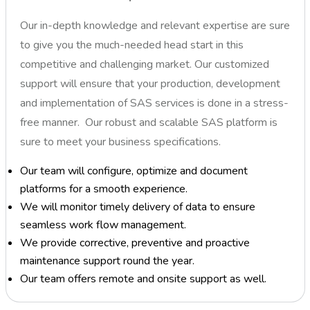
Our in-depth knowledge and relevant expertise are sure
to give you the much-needed head start in this
competitive and challenging market. Our customized
support will ensure that your production, development
and implementation of SAS services is done in a stress-
free manner. Our robust and scalable SAS platform is
sure to meet your business specifications.
Our team will configure, optimize and document
platforms for a smooth experience.
We will monitor timely delivery of data to ensure
seamless work flow management.
We provide corrective, preventive and proactive
maintenance support round the year.
Our team offers remote and onsite support as well.