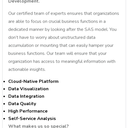
Development.
Our certified team of experts ensures that organizations
are able to focus on crucial business functions in a
dedicated manner by looking after the SAS model. You
don’t have to worry about unstructured data
accumulation or mounting that can easily hamper your
business functions. Our team will ensure that your
organization has access to meaningful information with
actionable insights.
Cloud-Native Platform
Data Visualization
Data Integration
Data Quality
High Performance
Self-Service Analysis
What makes us so special?