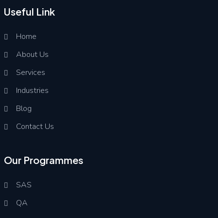
Useful Link
Home
About Us
Services
Industries
Blog
Contact Us
Our Programmes
SAS
QA