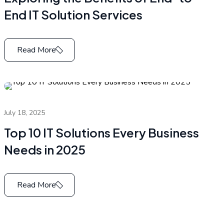
End IT Solution Services
Read More
July 18, 2025
Top 10 IT Solutions Every Business
Needs in 2025
Read More