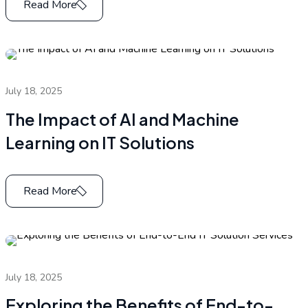
Read More
July 18, 2025
The Impact of AI and Machine
Learning on IT Solutions
Read More
July 18, 2025
Exploring the Benefits of End-to-