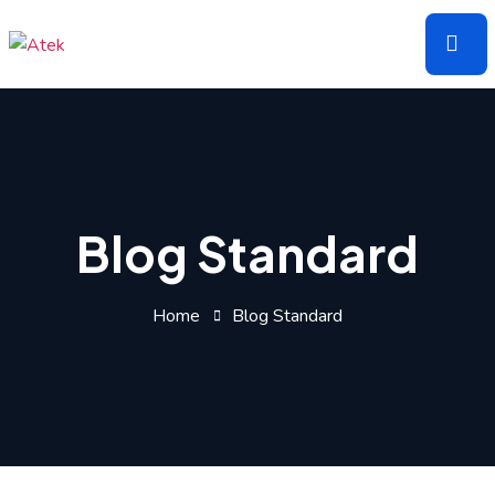
Skip
to
the
content
Blog Standard
Home
Blog Standard