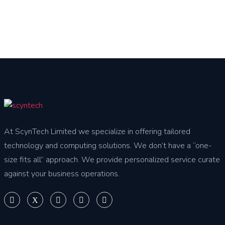
At ScynTech Limited we specialize in offering tailored
technology and computing solutions. We don’t have a “one-
size fits all” approach. We provide personalized service curate
against your business operations.