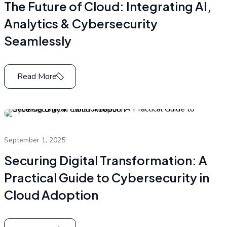
The Future of Cloud: Integrating AI,
Analytics & Cybersecurity
Seamlessly
Read More
September 1, 2025
Securing Digital Transformation: A
Practical Guide to Cybersecurity in
Cloud Adoption