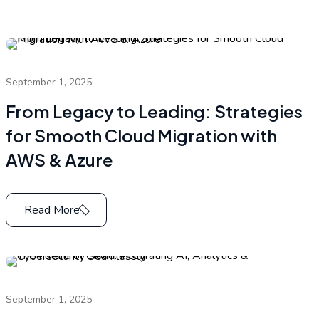
September 1, 2025
From Legacy to Leading: Strategies
for Smooth Cloud Migration with
AWS & Azure
Read More
September 1, 2025