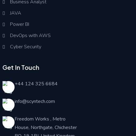
Business Analyst
JAVA
Power BI
DevOps with AWS
Cyber Security
Get In Touch
+44 124 325 6684
info@scyntech.com
Freedom Works , Metro
House, Northgate, Chichester