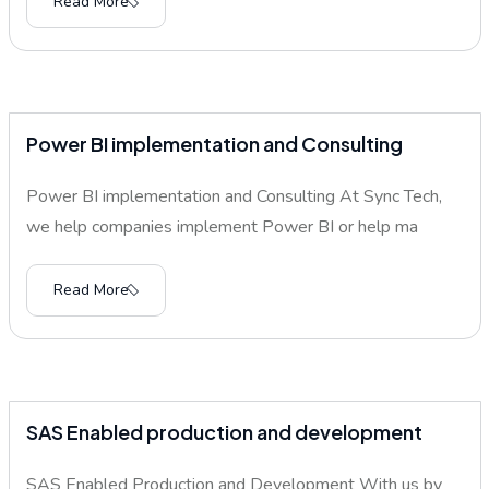
Read More
Power BI implementation and Consulting
Power BI implementation and Consulting At Sync Tech,
we help companies implement Power BI or help ma
Read More
SAS Enabled production and development
SAS Enabled Production and Development With us by