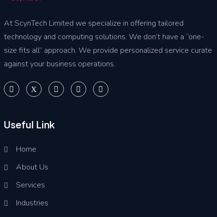
At ScynTech Limited we specialize in offering tailored
technology and computing solutions. We don’t have a “one-
size fits all” approach. We provide personalized service curate
against your business operations.
Useful Link
Home
About Us
Services
Industries