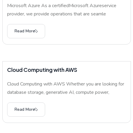
Microsoft Azure As a certifiedMicrosoft Azureservice
provider, we provide operations that are seamle
Read More
Cloud Computing with AWS
Cloud Computing with AWS Whether you are looking for
database storage, generative AI, compute power,
Read More