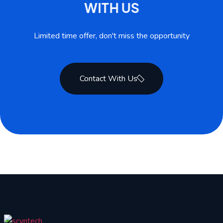
W
I
T
H
U
S
Limited time offer, don't miss the opportunity
Contact With Us