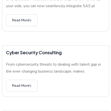
your side, you can now seamlessly integrate SAS pl
Read More
Cyber Security Consulting
From cybersecurity threats to dealing with talent gap in
the ever-changing business landscape, makes
Read More