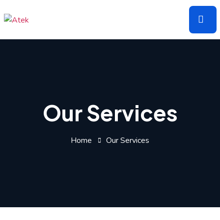
Skip
to
the
content
Our Services
Home
Our Services