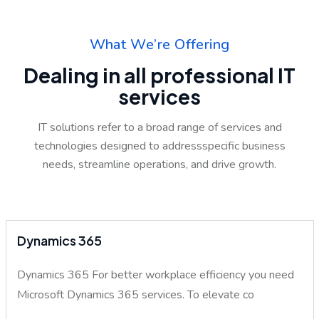
W
h
a
t
W
e
’
r
e
O
f
f
e
r
i
n
g
D
e
a
l
i
n
g
i
n
a
l
l
p
r
o
f
e
s
s
i
o
n
a
l
I
T
s
e
r
v
i
c
e
s
IT solutions refer to a broad range of services and
technologies designed to address
specific business
needs, streamline operations, and drive growth.
Dynamics 365
Dynamics 365 For better workplace efficiency you need
Microsoft Dynamics 365 services. To elevate co