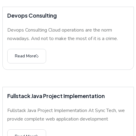
Devops Consulting
Devops Consulting Cloud operations are the norm
nowadays. And not to make the most of it is a crime.
Read More
Fullstack Java Project Implementation
Fullstack Java Project Implementation At Sync Tech, we
provide complete web application development