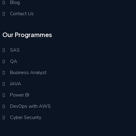
Blog
Contact Us
Our Programmes
SAS
QA
Business Analyst
JAVA
Power BI
DevOps with AWS
Cyber Security