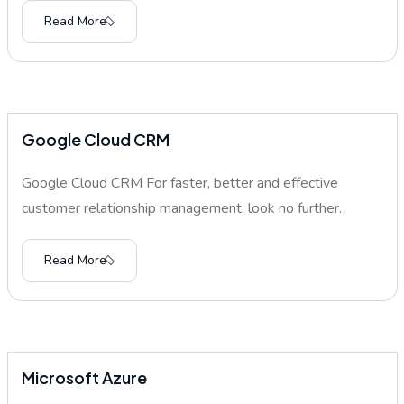
Read More
Google Cloud CRM
Google Cloud CRM For faster, better and effective
customer relationship management, look no further.
Read More
Microsoft Azure