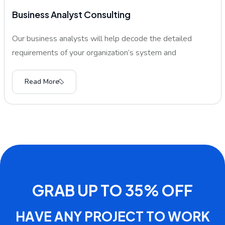
Business Analyst Consulting
Our business analysts will help decode the detailed
requirements of your organization’s system and
Read More
G
R
A
B
U
P
T
O
3
5
%
O
F
F
H
A
V
E
A
N
Y
P
R
O
J
E
C
T
T
O
W
O
R
K