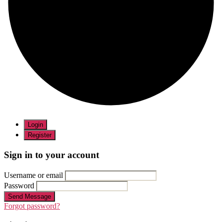
Login
Register
Sign in to your account
Username or email
Password
Send Message
Forgot password?