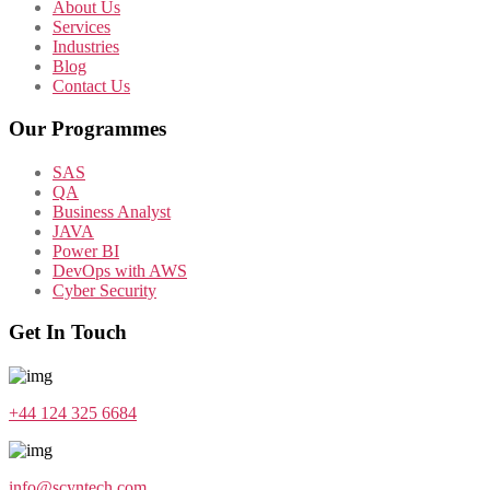
About Us
Services
Industries
Blog
Contact Us
Our Programmes
SAS
QA
Business Analyst
JAVA
Power BI
DevOps with AWS
Cyber Security
Get In Touch
+44 124 325 6684
info@scyntech.com