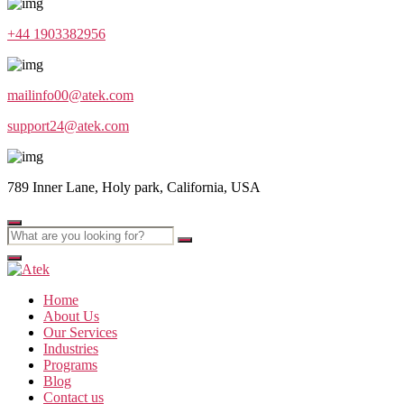
+44 1903382956
mailinfo00@atek.com
support24@atek.com
789 Inner Lane, Holy park, California, USA
Home
About Us
Our Services
Industries
Programs
Blog
Contact us