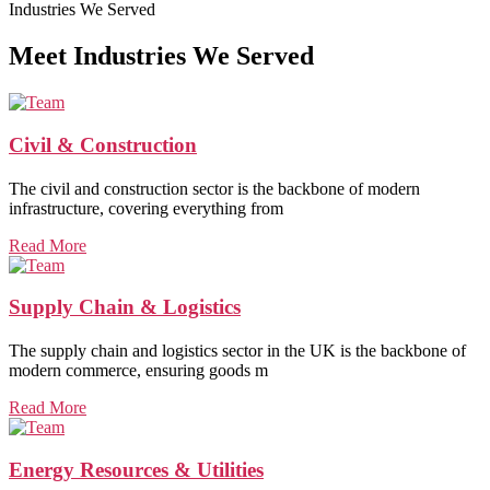
Industries We Served
Meet Industries We Served
Civil & Construction
The civil and construction sector is the backbone of modern
infrastructure, covering everything from
Read More
Supply Chain & Logistics
The supply chain and logistics sector in the UK is the backbone of
modern commerce, ensuring goods m
Read More
Energy Resources & Utilities