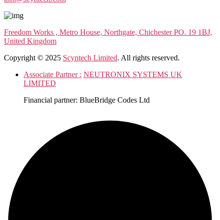
Freedom Works , Metro House, Northgate, Chichester PO. 19 1BJ,
United Kingdom
Copyright © 2025
Scyntech Limited
. All rights reserved.
Associate Partner :
NEUTRONIX SYSTEMS UK
LIMITED
Financial partner: BlueBridge Codes Ltd