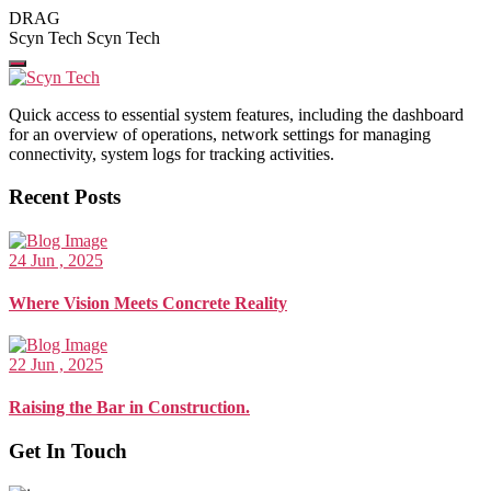
Skip
DRAG
to
Scyn Tech
Scyn Tech
the
content
Quick access to essential system features, including the dashboard
for an overview of operations, network settings for managing
connectivity, system logs for tracking activities.
Recent Posts
24 Jun , 2025
Where Vision Meets Concrete Reality
22 Jun , 2025
Raising the Bar in Construction.
Get In Touch