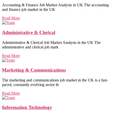
Accounting & Finance Job Market Analysis in UK The accounting
and finance job market in the UK
Read More
Administrative & Clerical
Administrative & Clerical Job Market Analysis in the UK The
administrative and clerical job mark
Read More
Marketing & Communications
The marketing and communications job market in the UK is a fast-
paced, constantly evolving sector th
Read More
Information Technology