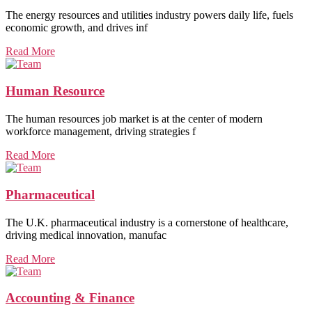
The energy resources and utilities industry powers daily life, fuels
economic growth, and drives inf
Read More
Human Resource
The human resources job market is at the center of modern
workforce management, driving strategies f
Read More
Pharmaceutical
The U.K. pharmaceutical industry is a cornerstone of healthcare,
driving medical innovation, manufac
Read More
Accounting & Finance