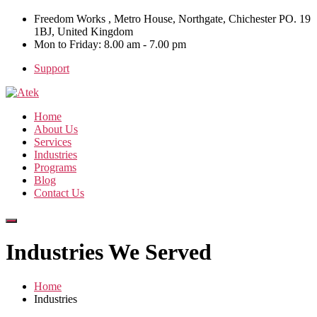
Freedom Works , Metro House, Northgate, Chichester PO. 19
1BJ, United Kingdom
Mon to Friday: 8.00 am - 7.00 pm
Support
Home
About Us
Services
Industries
Programs
Blog
Contact Us
Industries We Served
Home
Industries