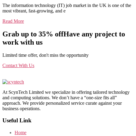
The information technology (IT) job market in the UK is one of the
most vibrant, fast-growing, and e
Read More
Grab up to 35% off
Have any project to
work with us
Limited time offer, don't miss the opportunity
Contact With Us
At ScynTech Limited we specialize in offering tailored technology
and computing solutions. We don’t have a “one-size fits all”
approach. We provide personalized service curate against your
business operations.
Useful Link
Home