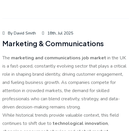
By David Smith
18th, Jul 2025
Marketing & Communications
The
marketing and communications job market
in the UK
is a fast-paced, constantly evolving sector that plays a critical
role in shaping brand identity, driving customer engagement,
and fueling business growth. As companies compete for
attention in crowded markets, the demand for skilled
professionals who can blend creativity, strategy, and data-
driven decision-making remains strong.
While historical trends provide valuable context, this field
continues to shift due to
technological innovation
,