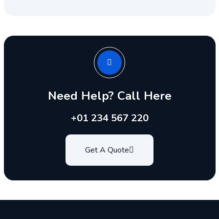
Need Help? Call Here
+01 234 567 220
Get A Quote