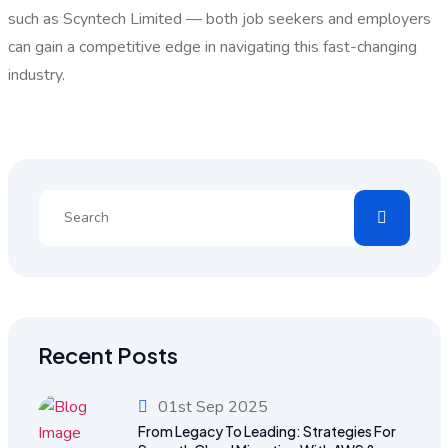
such as Scyntech Limited — both job seekers and employers
can gain a competitive edge in navigating this fast-changing
industry.
Recent Posts
01st Sep 2025
From Legacy To Leading: Strategies For