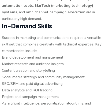
automation tools
,
MarTech (marketing technology)
systems
, and
omnichannel campaign execution
are in
particularly high demand.
In-Demand Skills
Success in marketing and communications requires a versatile
skill set that combines creativity with technical expertise. Key
competencies include:
Brand development and management
Market research and audience insights
Content creation and storytelling
Social media strategy and community management
SEO/SEM and paid digital advertising
Data analytics and ROI tracking
Project and campaign management
As artificial intelligence, personalization algorithms, and