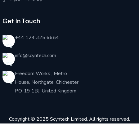
Get In Touch
+44 124 325 6684
info@scyntech.com
Freedom Works , Metro
House, Northgate, Chichester
PO. 19 1BJ, United Kingdom
Copyright © 2025
Scyntech Limited
. All rights reserved.
Associate Partner :
NEUTRONIX SYSTEMS UK LIMITED
Financial partner: BlueBridge Codes Ltd