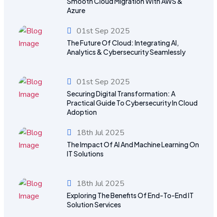
Smooth Cloud Migration With AWS &
Azure
01st Sep 2025
The Future Of Cloud: Integrating AI,
Analytics & Cybersecurity Seamlessly
01st Sep 2025
Securing Digital Transformation: A
Practical Guide To Cybersecurity In Cloud
Adoption
18th Jul 2025
The Impact Of AI And Machine Learning On
IT Solutions
18th Jul 2025
Exploring The Benefits Of End-To-End IT
Solution Services