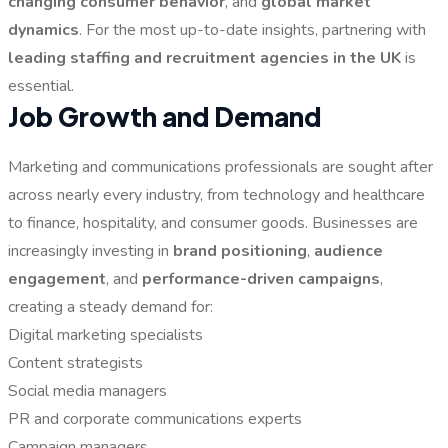
changing consumer behavior
, and
global market
dynamics
. For the most up-to-date insights, partnering with
leading staffing and recruitment agencies in the UK
is
essential.
Job Growth and Demand
Marketing and communications professionals are sought after
across nearly every industry, from technology and healthcare
to finance, hospitality, and consumer goods. Businesses are
increasingly investing in
brand positioning
,
audience
engagement
, and
performance-driven campaigns
,
creating a steady demand for:
Digital marketing specialists
Content strategists
Social media managers
PR and corporate communications experts
Campaign managers