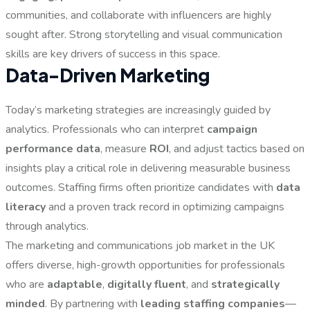
communities, and collaborate with influencers are highly
sought after. Strong storytelling and visual communication
skills are key drivers of success in this space.
Data-Driven Marketing
Today’s marketing strategies are increasingly guided by
analytics. Professionals who can interpret
campaign
performance data
, measure
ROI
, and adjust tactics based on
insights play a critical role in delivering measurable business
outcomes. Staffing firms often prioritize candidates with
data
literacy
and a proven track record in optimizing campaigns
through analytics.
The marketing and communications job market in the UK
offers diverse, high-growth opportunities for professionals
who are
adaptable
,
digitally fluent
, and
strategically
minded
. By partnering with
leading staffing companies
—