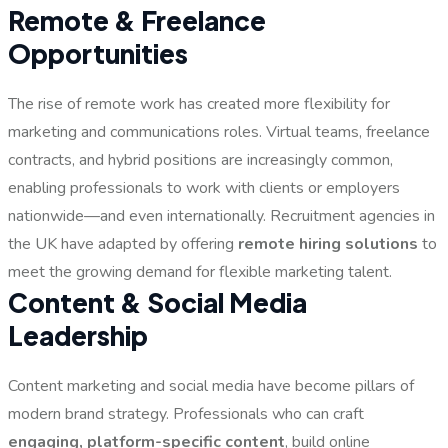
Remote & Freelance
Opportunities
The rise of remote work has created more flexibility for
marketing and communications roles. Virtual teams, freelance
contracts, and hybrid positions are increasingly common,
enabling professionals to work with clients or employers
nationwide—and even internationally. Recruitment agencies in
the UK have adapted by offering
remote hiring solutions
to
meet the growing demand for flexible marketing talent.
Content & Social Media
Leadership
Content marketing and social media have become pillars of
modern brand strategy. Professionals who can craft
engaging, platform-specific content
, build online