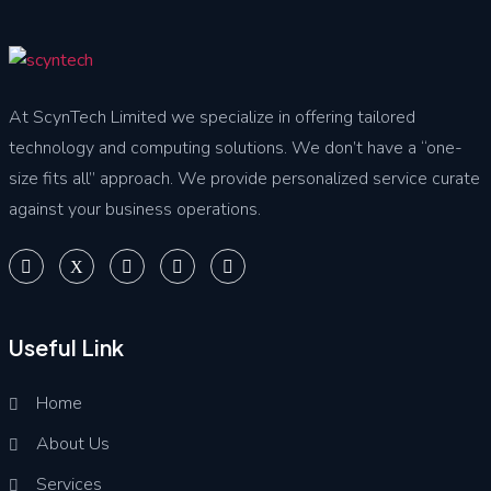
At ScynTech Limited we specialize in offering tailored
technology and computing solutions. We don’t have a “one-
size fits all” approach. We provide personalized service curate
against your business operations.
Useful Link
Home
About Us
Services