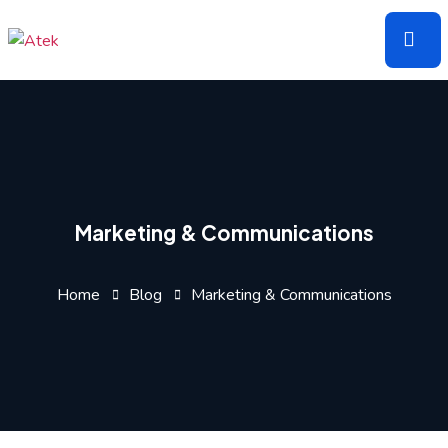
Skip
to
the
content
Marketing & Communications
Home
Blog
Marketing & Communications