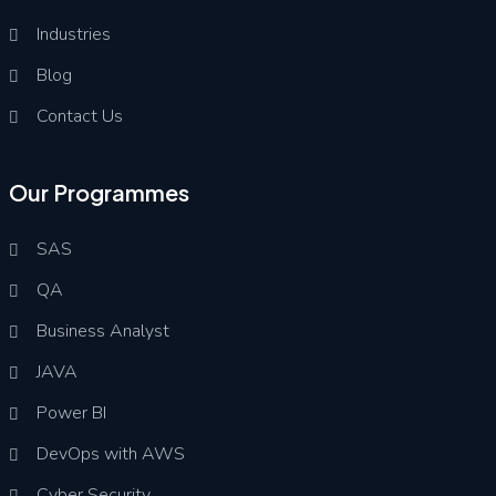
Industries
Blog
Contact Us
Our Programmes
SAS
QA
Business Analyst
JAVA
Power BI
DevOps with AWS
Cyber Security