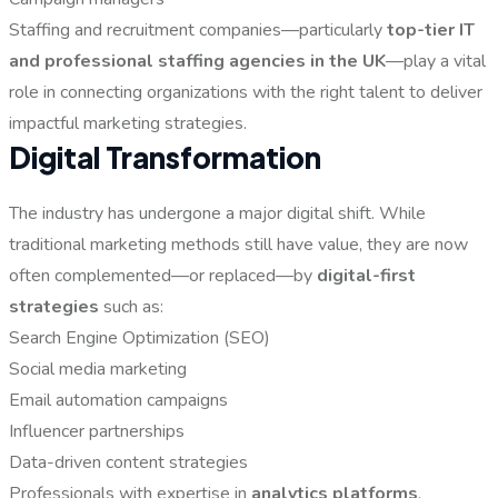
Staffing and recruitment companies—particularly
top-tier IT
and professional staffing agencies in the UK
—play a vital
role in connecting organizations with the right talent to deliver
impactful marketing strategies.
Digital Transformation
The industry has undergone a major digital shift. While
traditional marketing methods still have value, they are now
often complemented—or replaced—by
digital-first
strategies
such as:
Search Engine Optimization (SEO)
Social media marketing
Email automation campaigns
Influencer partnerships
Data-driven content strategies
Professionals with expertise in
analytics platforms
,