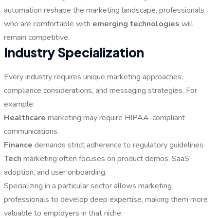
automation reshape the marketing landscape, professionals
who are comfortable with
emerging technologies
will
remain competitive.
Industry Specialization
Every industry requires unique marketing approaches,
compliance considerations, and messaging strategies. For
example:
Healthcare
marketing may require HIPAA-compliant
communications.
Finance
demands strict adherence to regulatory guidelines.
Tech
marketing often focuses on product demos, SaaS
adoption, and user onboarding.
Specializing in a particular sector allows marketing
professionals to develop deep expertise, making them more
valuable to employers in that niche.