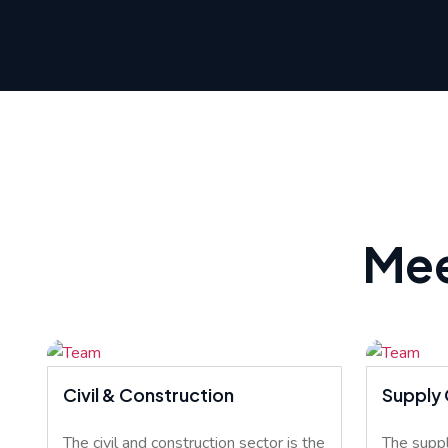
Mee
Civil & Construction
Supply 
The civil and construction sector is the
The suppl