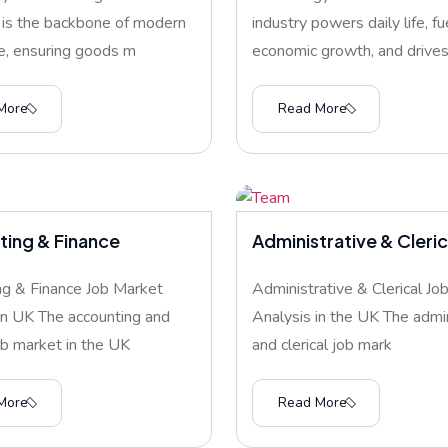
 is the backbone of modern
industry powers daily life, fu
, ensuring goods m
economic growth, and drives 
More
Read More
ing & Finance
Administrative & Cleric
g & Finance Job Market
Administrative & Clerical Jo
in UK The accounting and
Analysis in the UK The admin
ob market in the UK
and clerical job mark
More
Read More