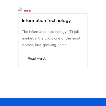
Information Technology
The information technology (IT) job
market in the UK is one of the most
vibrant, fast-growing, and e
Read More