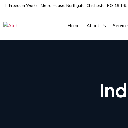
Skip
Freedom Works , Metro House, Northgate, Chichester PO. 19 1BJ
to
the
Home
About Us
Service
content
Ind