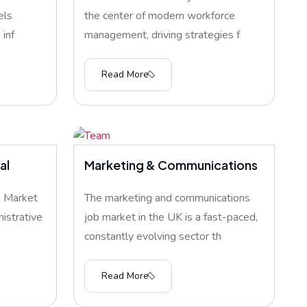
els
the center of modern workforce
inf
management, driving strategies f
Read More
al
Marketing & Communications
b Market
The marketing and communications
istrative
job market in the UK is a fast-paced,
constantly evolving sector th
Read More