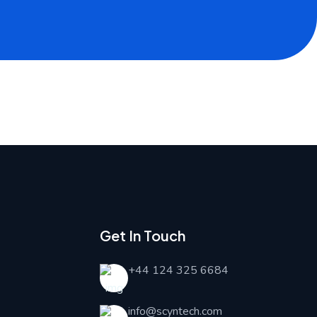
Get In Touch
+44 124 325 6684
info@scyntech.com