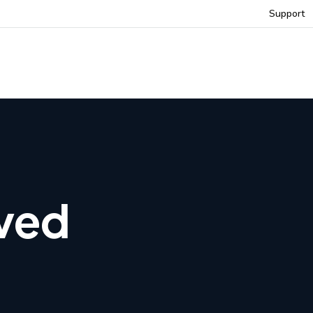
Support
rved