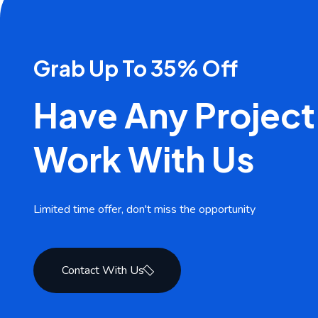
Grab Up To 35% Off
Have Any Project
Work With Us
Limited time offer, don't miss the opportunity
Contact With Us