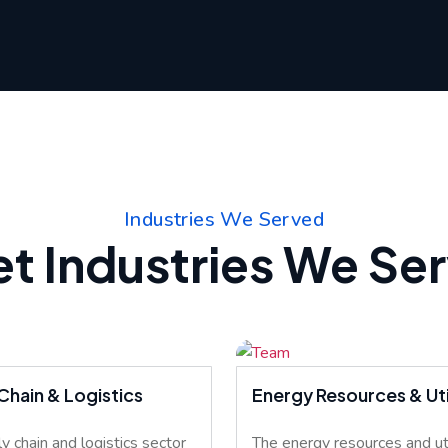
Industries We Served
t Industries We Se
Chain & Logistics
Energy Resources & Util
y chain and logistics sector
The energy resources and uti