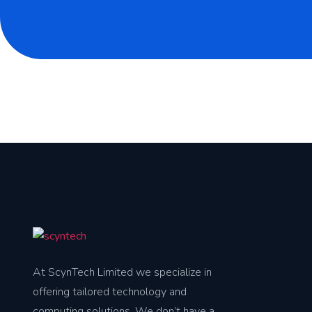
At ScynTech Limited we specialize in
offering tailored technology and
computing solutions. We don’t have a