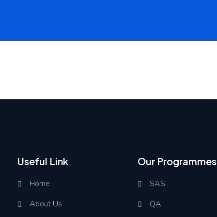
Useful Link
Our Programmes
Home
SAS
About Us
QA