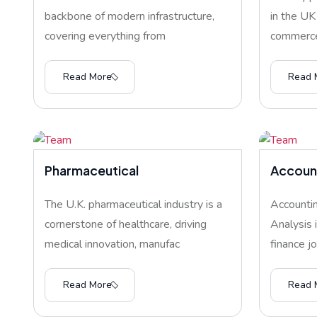
backbone of modern infrastructure,
in the UK
covering everything from
commerce
Read More
Read 
Pharmaceutical
Account
The U.K. pharmaceutical industry is a
Accountin
cornerstone of healthcare, driving
Analysis 
medical innovation, manufac
finance j
Read More
Read 