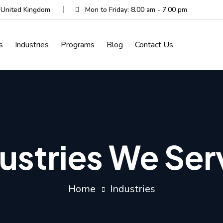
, United Kingdom
Mon to Friday: 8.00 am - 7.00 pm
s
Industries
Programs
Blog
Contact Us
ustries We Se
Home
Industries