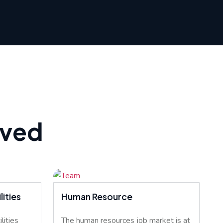
rved
ities
Human Resource
lities
The human resources job market is at