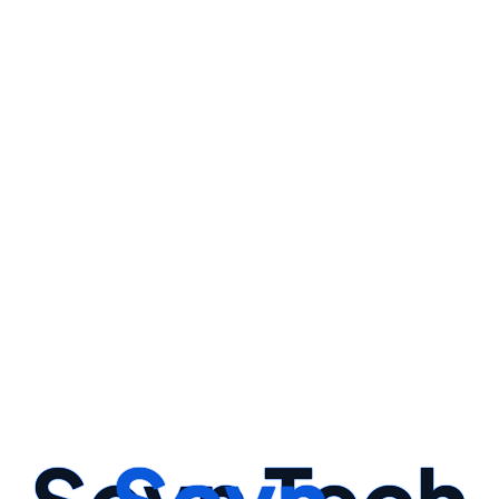
y And Create Relevant Features That Enhance The Model's Perf
STEP -01