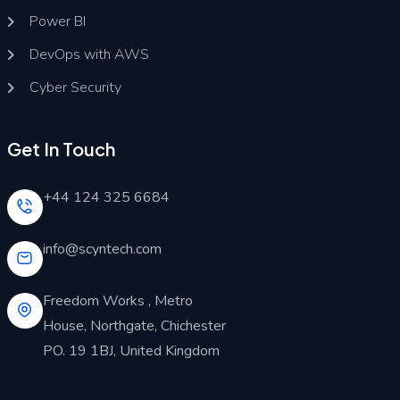
Power BI
DevOps with AWS
Cyber Security
Get In Touch
+44 124 325 6684
info@scyntech.com
Freedom Works , Metro
House, Northgate, Chichester
PO. 19 1BJ, United Kingdom