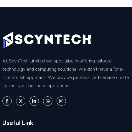
At ScynTech Limited we specialize in offering tailored
technology and computing solutions. We don’t have a “one-
size fits all” approach. We provide personalized service curate
against your business operations.
Useful Link