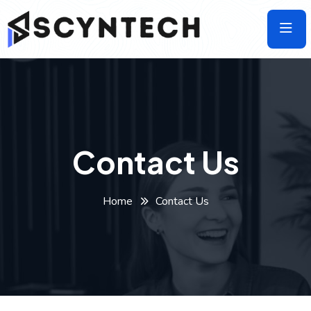
Skip
to
the
content
Contact Us
Home
Contact Us