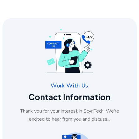
Work With Us
Contact Information
Thank you for your interest in ScynTech. We're
excited to hear from you and discuss...