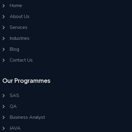
Home
About Us
Services
Industries
Blog
Contact Us
Our Programmes
SAS
QA
Business Analyst
JAVA