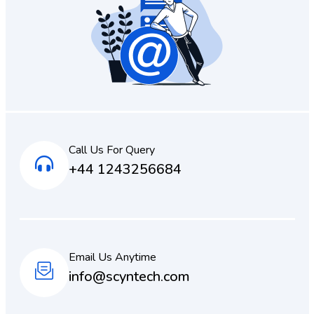
Call Us For Query
+44 1243256684
Email Us Anytime
info@scyntech.com