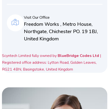
Visit Our Office
Freedom Works , Metro House,
Northgate, Chichester PO. 19 1BJ,
United Kingdom
Scyntech Limited fully owned by
BlueBridge Codes Ltd
|
Registered office address: Lytton Road, Golden Leaves,
RG21 4BN, Basingstoke, United Kingdom