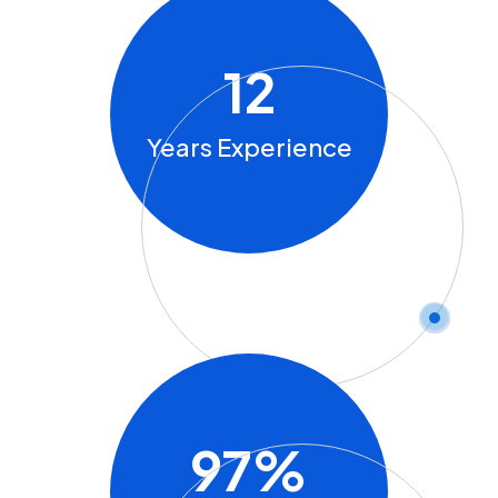
12
Years Experience
97
%