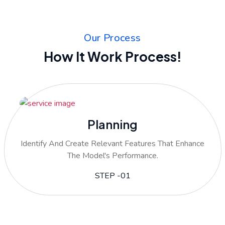
Our Process
How It Work Process!
Planning
Identify And Create Relevant Features That Enhance
The Model's Performance.
STEP -01