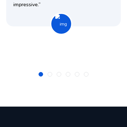
impressive.”