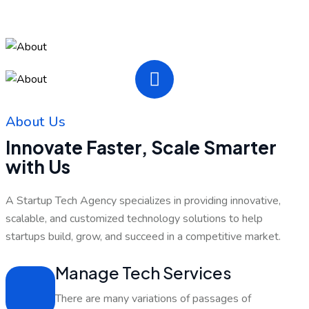
About Us
Innovate Faster, Scale Smarter
with Us
A Startup Tech Agency specializes in providing innovative,
scalable, and customized technology solutions to help
startups build, grow, and succeed in a competitive market.
Manage Tech Services
There are many variations of passages of