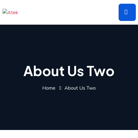
Skip
to
the
content
About Us Two
Home
About Us Two