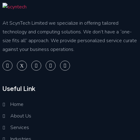
At ScynTech Limited we specialize in offering tailored
technology and computing solutions. We don’t have a “one-
size fits all” approach. We provide personalized service curate
against your business operations.
Useful Link
Home
About Us
Services
Industries