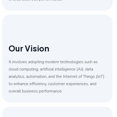
Our Vision
It involves adopting modern technologies such as
cloud computing, artificial intelligence (AI), data
analytics, automation, and the Internet of Things (IoT)
to enhance efficiency, customer experiences, and
overall business performance.