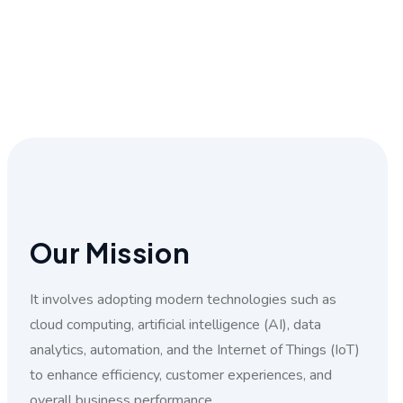
Our Mission
It involves adopting modern technologies such as
cloud computing, artificial intelligence (AI), data
analytics, automation, and the Internet of Things (IoT)
to enhance efficiency, customer experiences, and
overall business performance.