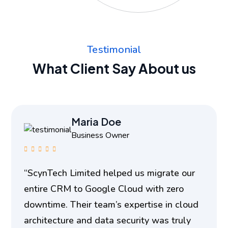
Testimonial
What Client Say About us
Maria Doe
Business Owner
“ScynTech Limited helped us migrate our
entire CRM to Google Cloud with zero
downtime. Their team’s expertise in cloud
architecture and data security was truly