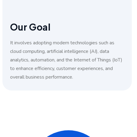
Our Goal
It involves adopting modern technologies such as
cloud computing, artificial intelligence (AI), data
analytics, automation, and the Internet of Things (IoT)
to enhance efficiency, customer experiences, and
overall business performance.