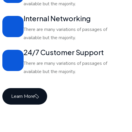
available but the majority.
Internal Networking
There are many variations of passages of
available but the majority.
24/7 Customer Support
There are many variations of passages of
available but the majority.
Learn More