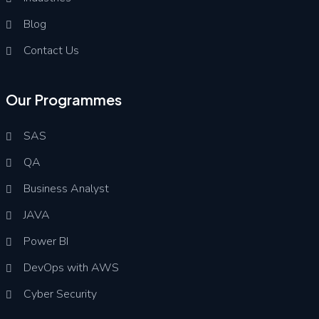
Blog
Contact Us
Our Programmes
SAS
QA
Business Analyst
JAVA
Power BI
DevOps with AWS
Cyber Security