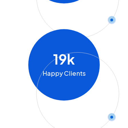
19
K
Happy Clients