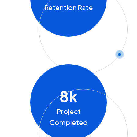
Retention Rate
8
K
Project
Completed