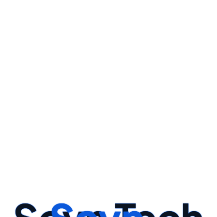
y And Create Relevant Features That Enhance The Model's Perf
STEP -01