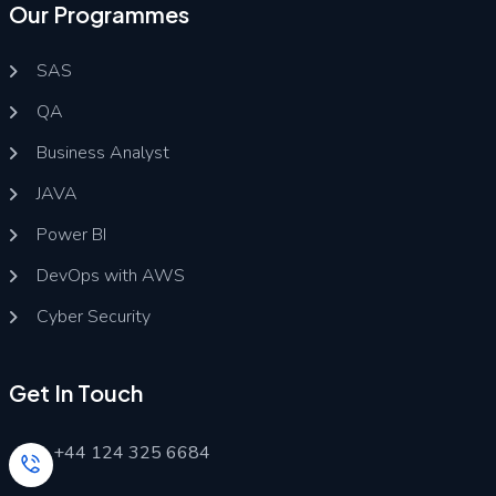
Our Programmes
SAS
QA
Business Analyst
JAVA
Power BI
DevOps with AWS
Cyber Security
Get In Touch
+44 124 325 6684