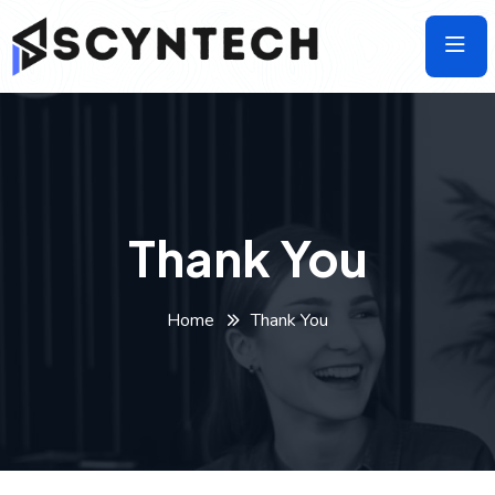
Skip
to
the
content
Thank You
Home
Thank You