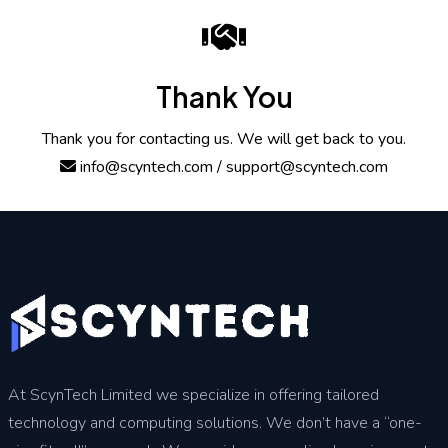
Thank You
Thank you for contacting us. We will get back to you.
info@scyntech.com
/ support@scyntech.com
At ScynTech Limited we specialize in offering tailored
technology and computing solutions. We don’t have a “one-