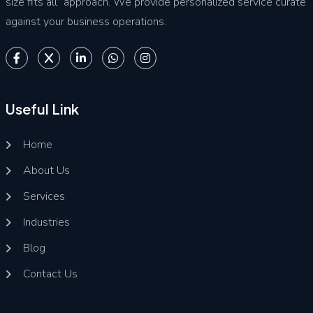
size fits all” approach. We provide personalized service curate
against your business operations.
Useful Link
Home
About Us
Services
Industries
Blog
Contact Us