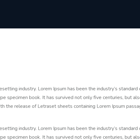
pesetting industry. Lorem Ipsum has been the industry’s standa
pe specimen book. It has survived not only five centuries, but als
ith the release of Letraset sheets containing Lorem Ipsum passa
pesetting industry. Lorem Ipsum has been the industry’s standa
pe specimen book. It has survived not only five centuries, but als