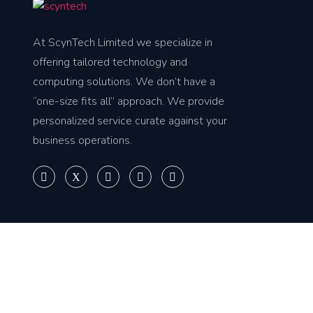
At ScynTech Limited we specialize in
offering tailored technology and
computing solutions. We don’t have a
“one-size fits all” approach. We provide
personalized service curate against your
business operations.
Copyright © 2025
Scyntech Limited
. All rights reserved.