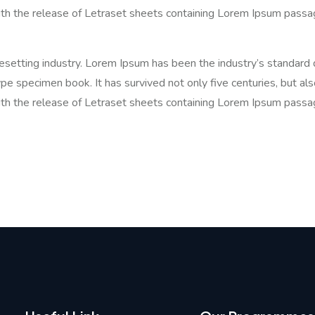
ith the release of Letraset sheets containing Lorem Ipsum passa
pesetting industry. Lorem Ipsum has been the industry’s standa
pe specimen book. It has survived not only five centuries, but als
ith the release of Letraset sheets containing Lorem Ipsum passa