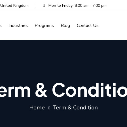
, United Kingdom
Mon to Friday: 8.00 am - 7.00 pm
s
Industries
Programs
Blog
Contact Us
erm & Conditi
Home
Term & Condition