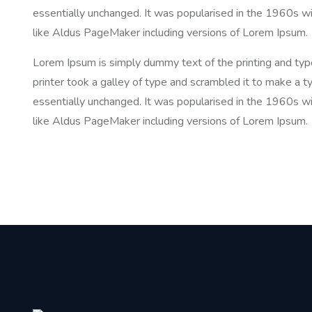
essentially unchanged. It was popularised in the 1960s w
like Aldus PageMaker including versions of Lorem Ipsum.
Lorem Ipsum is simply dummy text of the printing and ty
printer took a galley of type and scrambled it to make a ty
essentially unchanged. It was popularised in the 1960s w
like Aldus PageMaker including versions of Lorem Ipsum.