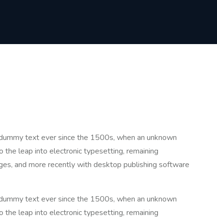
rd dummy text ever since the 1500s, when an unknown
o the leap into electronic typesetting, remaining
ges, and more recently with desktop publishing software
rd dummy text ever since the 1500s, when an unknown
o the leap into electronic typesetting, remaining