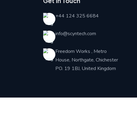
Get In Touch
+44 124 325 6684
info@scyntech.com
Freedom Works , Metro
House, Northgate, Chichester
PO. 19 1BJ, United Kingdom
iate Partner :
NEUTRONIX SYSTEMS UK LIMITED
Financial partner: BlueBridge Codes Ltd