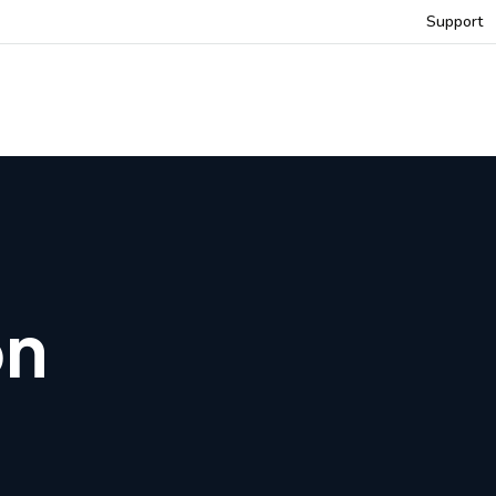
Support
on