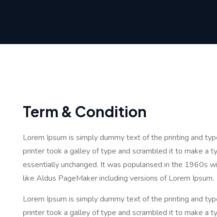
Term & Condition
Lorem Ipsum is simply dummy text of the printing and ty
printer took a galley of type and scrambled it to make a ty
essentially unchanged. It was popularised in the 1960s w
like Aldus PageMaker including versions of Lorem Ipsum.
Lorem Ipsum is simply dummy text of the printing and ty
printer took a galley of type and scrambled it to make a ty