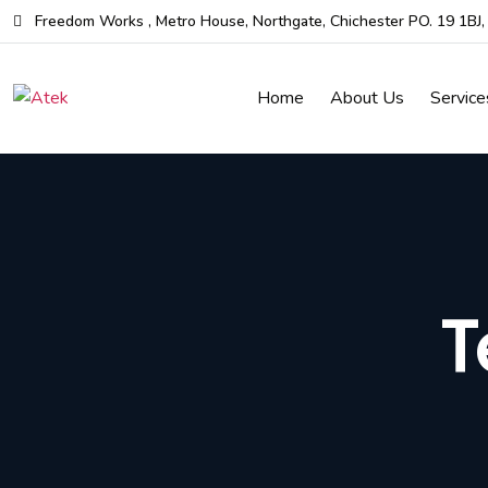
Skip
Freedom Works , Metro House, Northgate, Chichester PO. 19 1BJ
to
the
Home
About Us
Service
content
T