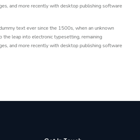
ges, and more recently with desktop publishing software
rd dummy text ever since the 1500s, when an unknown
o the leap into electronic typesetting, remaining
ges, and more recently with desktop publishing software