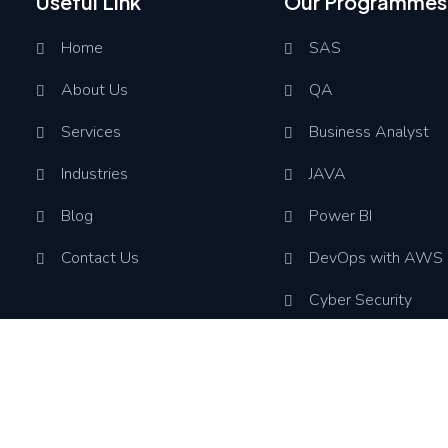
Useful Link
Our Programmes
Home
SAS
About Us
QA
Services
Business Analyst
Industries
JAVA
Blog
Power BI
Contact Us
DevOps with AWS
Cyber Security
Assoc